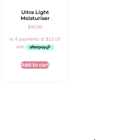
Ultra Light
Moisturiser
$
92.00
Add to cart