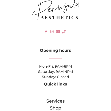
Opening hours
Mon-Fri: 9AM-6PM
Saturday: 9AM-4PM
Sunday: Closed
Quick links
Services
Shop