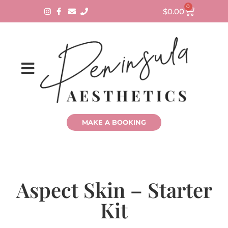
0
$
0.00
MAKE A BOOKING
Aspect Skin – Starter
Kit