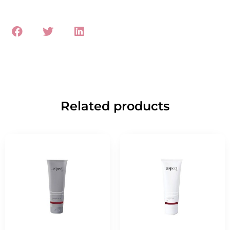
Related products