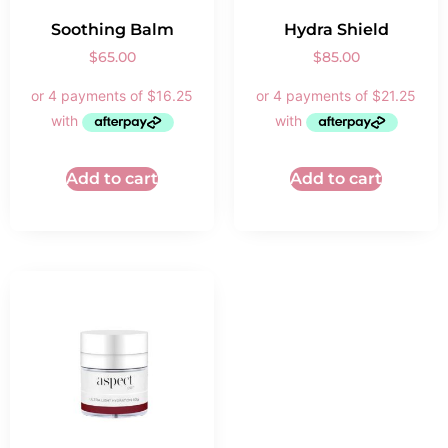
Soothing Balm
Hydra Shield
$
65.00
$
85.00
Add to cart
Add to cart