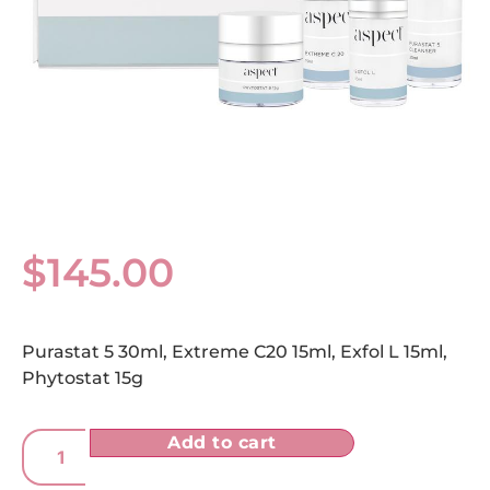
$
145.00
Purastat 5 30ml, Extreme C20 15ml, Exfol L 15ml,
Phytostat 15g
Add to cart