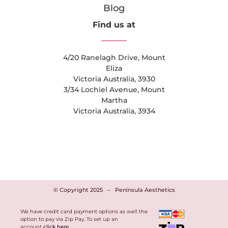
Blog
Find us at
4/20 Ranelagh Drive, Mount
Eliza
Victoria Australia, 3930
3/34 Lochiel Avenue, Mount
Martha
Victoria Australia, 3934
© Copyright 2025
–
Peninsula Aesthetics
We have credit card payment options as well the
option to pay via Zip Pay. To set up an
account
click here
.