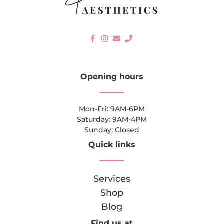
Opening hours
Mon-Fri: 9AM-6PM
Saturday: 9AM-4PM
Sunday: Closed
Quick links
Services
Shop
Blog
Find us at