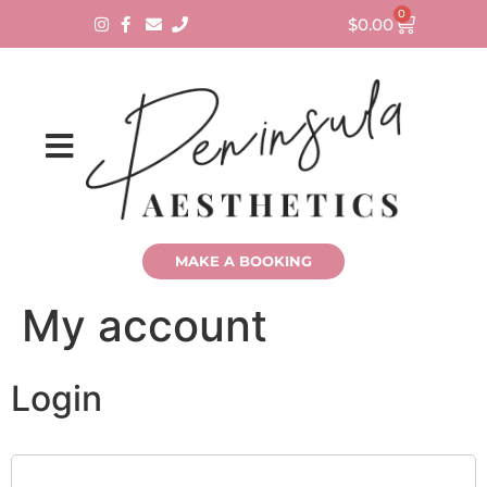
0
$
0.00
MAKE A BOOKING
My account
Login