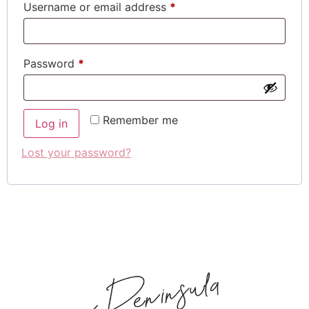
Username or email address
*
Password
*
Remember me
Log in
Lost your password?