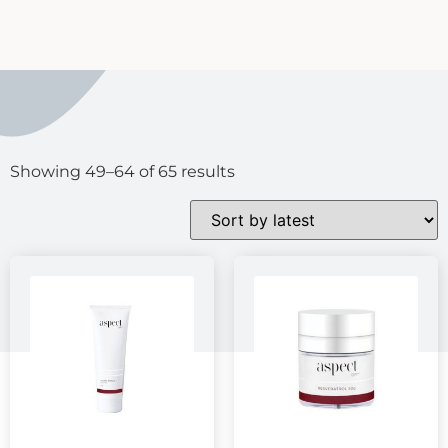
Showing 49–64 of 65 results