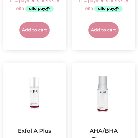
Add to cart
Add to cart
Exfol A Plus
AHA/BHA