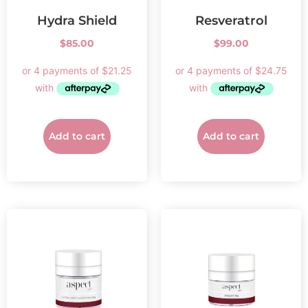
Hydra Shield
Resveratrol
$
85.00
$
99.00
Add to cart
Add to cart