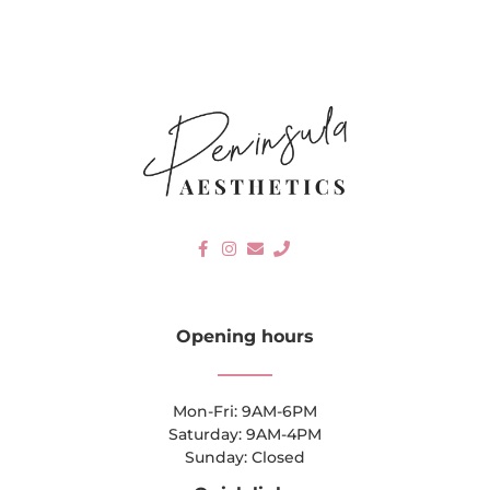
Opening hours
Mon-Fri: 9AM-6PM
Saturday: 9AM-4PM
Sunday: Closed