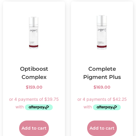
Optiboost
Complete
Complex
Pigment Plus
$
159.00
$
169.00
Add to cart
Add to cart