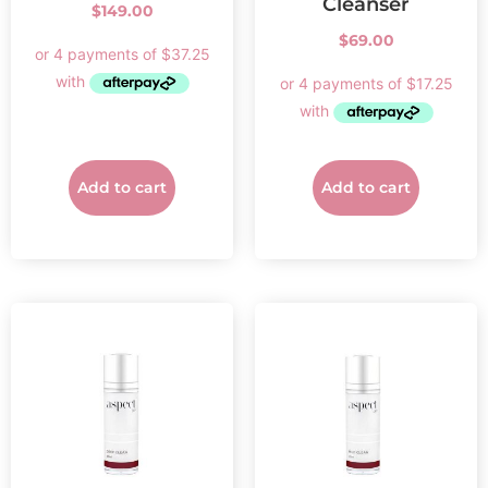
Cleanser
$
149.00
$
69.00
Add to cart
Add to cart