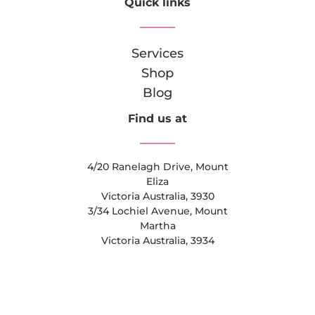
Quick links
Services
Shop
Blog
Find us at
4/20 Ranelagh Drive, Mount
Eliza
Victoria Australia, 3930
3/34 Lochiel Avenue, Mount
Martha
Victoria Australia, 3934