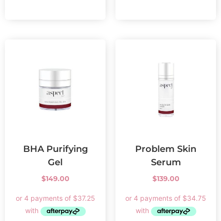
BHA Purifying
Problem Skin
Gel
Serum
$
149.00
$
139.00