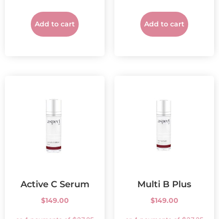
Add to cart
Add to cart
Active C Serum
Multi B Plus
$
149.00
$
149.00