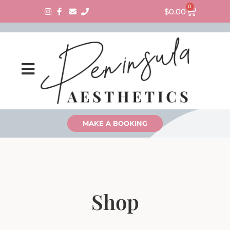
0
$
0.00
MAKE A BOOKING
Shop