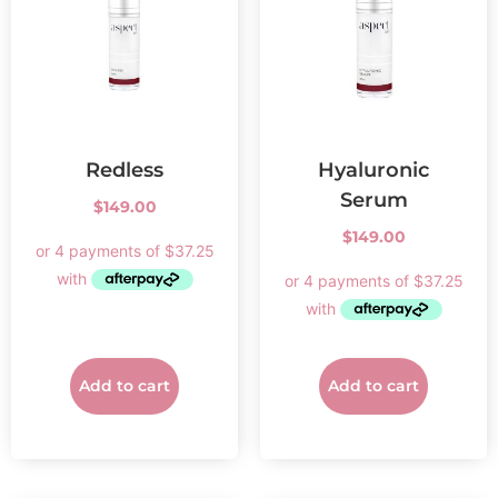
Redless
Hyaluronic
Serum
$
149.00
$
149.00
Add to cart
Add to cart