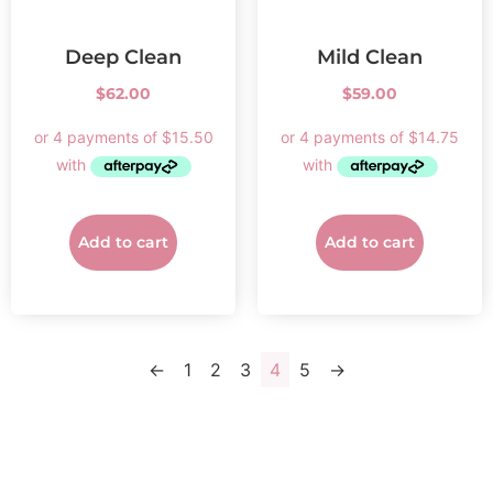
Deep Clean
Mild Clean
$
62.00
$
59.00
Add to cart
Add to cart
←
1
2
3
4
5
→