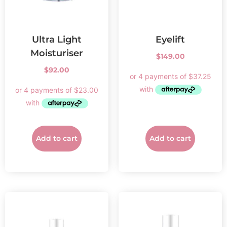
Ultra Light
Eyelift
Moisturiser
$
149.00
$
92.00
Add to cart
Add to cart