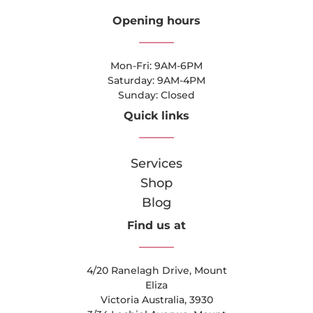
Opening hours
Mon-Fri: 9AM-6PM
Saturday: 9AM-4PM
Sunday: Closed
Quick links
Services
Shop
Blog
Find us at
4/20 Ranelagh Drive, Mount
Eliza
Victoria Australia, 3930