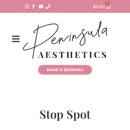
0
$
0.00
MAKE A BOOKING
Stop Spot