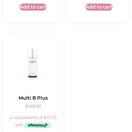
Add to cart
Add to cart
Multi B Plus
$
149.00