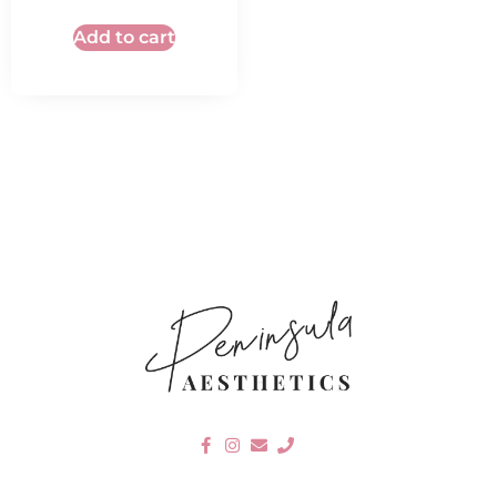
Add to cart