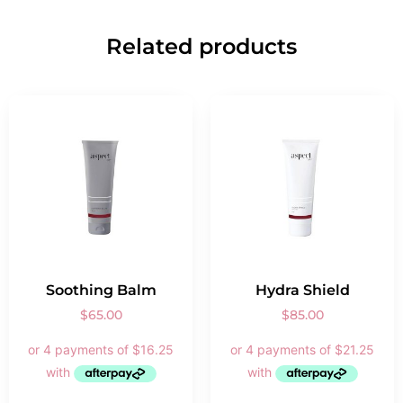
Related products
Soothing Balm
Hydra Shield
$
65.00
$
85.00