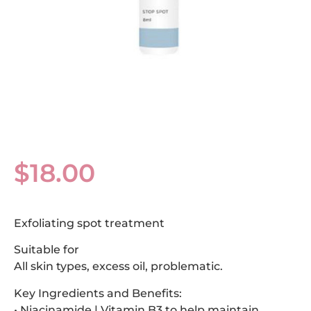
$
18.00
Exfoliating spot treatment
Suitable for
All skin types, excess oil, problematic.
Key Ingredients and Benefits:
• Niacinamide | Vitamin B3 to help maintain