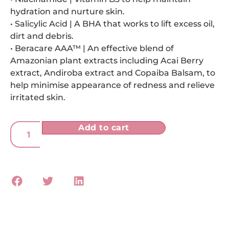
hydration and nurture skin.
• Salicylic Acid | A BHA that works to lift excess oil,
dirt and debris.
• Beracare AAA™ | An effective blend of
Amazonian plant extracts including Acai Berry
extract, Andiroba extract and Copaiba Balsam, to
help minimise appearance of redness and relieve
irritated skin.
Add to cart